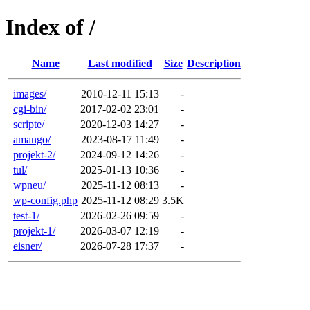
Index of /
Name
Last modified
Size
Description
images/
2010-12-11 15:13
-
cgi-bin/
2017-02-02 23:01
-
scripte/
2020-12-03 14:27
-
amango/
2023-08-17 11:49
-
projekt-2/
2024-09-12 14:26
-
tul/
2025-01-13 10:36
-
wpneu/
2025-11-12 08:13
-
wp-config.php
2025-11-12 08:29
3.5K
test-1/
2026-02-26 09:59
-
projekt-1/
2026-03-07 12:19
-
eisner/
2026-07-28 17:37
-